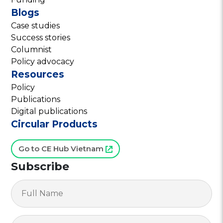
Blogs
Case studies
Success stories
Columnist
Policy advocacy
Resources
Policy
Publications
Digital publications
Circular Products
Go to CE Hub Vietnam
Subscribe