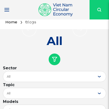
Home
Blogs
All
Sector
All
Topic
All
Models