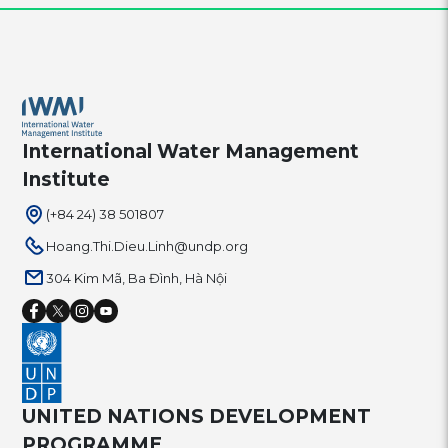
International Water Management
Institute
(+84 24) 38 501807
Hoang.Thi.Dieu.Linh@undp.org
304 Kim Mã, Ba Đình, Hà Nội
UNITED NATIONS DEVELOPMENT
PROGRAMME