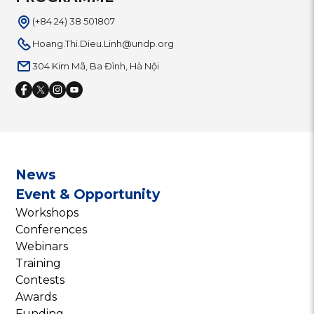
(+84 24) 38 501807
Hoang.Thi.Dieu.Linh@undp.org
304 Kim Mã, Ba Đình, Hà Nội
News
Event & Opportunity
Workshops
Conferences
Webinars
Training
Contests
Awards
Funding