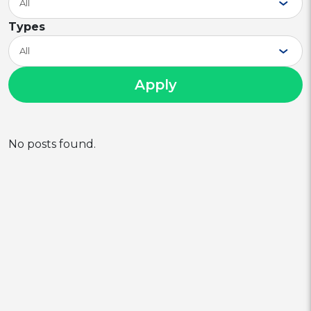
All
Types
All
Apply
No posts found.