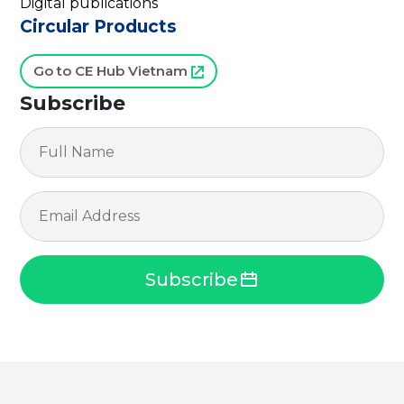
Digital publications
Circular Products
Go to CE Hub Vietnam
Subscribe
Subscribe