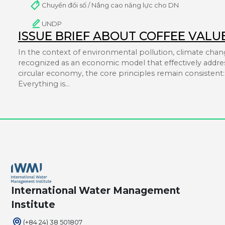
Chuyển đổi số / Nâng cao năng lực cho DN
UNDP
ISSUE BRIEF ABOUT COFFEE VALU
In the context of environmental pollution, climate chang
recognized as an economic model that effectively addres
circular economy, the core principles remain consistent: i
Everything is…
International Water Management
Institute
(+84 24) 38 501807