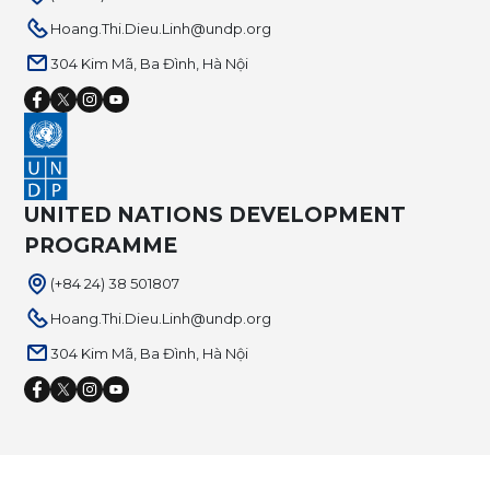
Hoang.Thi.Dieu.Linh@undp.org
304 Kim Mã, Ba Đình, Hà Nội
UNITED NATIONS DEVELOPMENT
PROGRAMME
(+84 24) 38 501807
Hoang.Thi.Dieu.Linh@undp.org
304 Kim Mã, Ba Đình, Hà Nội