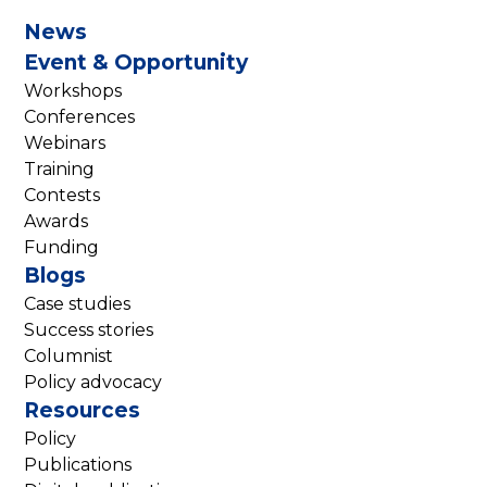
News
Event & Opportunity
Workshops
Conferences
Webinars
Training
Contests
Awards
Funding
Blogs
Case studies
Success stories
Columnist
Policy advocacy
Resources
Policy
Publications