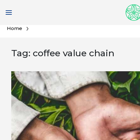
Skip
Home
to
content
Tag:
coffee value chain