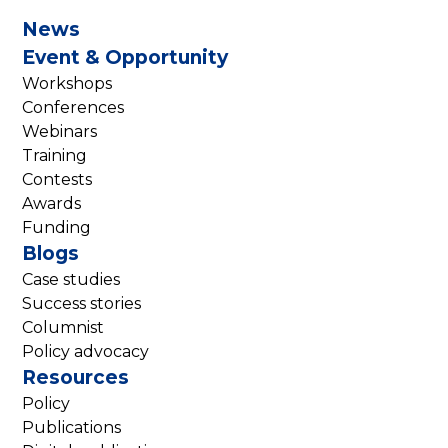
News
Event & Opportunity
Workshops
Conferences
Webinars
Training
Contests
Awards
Funding
Blogs
Case studies
Success stories
Columnist
Policy advocacy
Resources
Policy
Publications