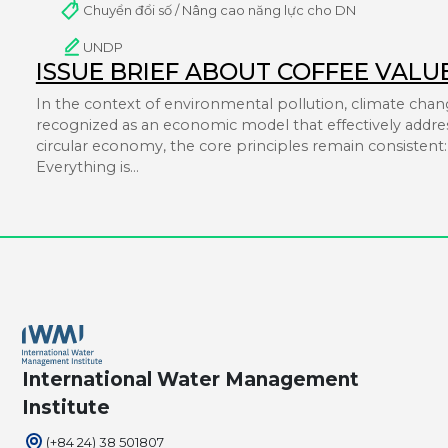
Chuyển đổi số / Nâng cao năng lực cho DN
UNDP
ISSUE BRIEF ABOUT COFFEE VALU
In the context of environmental pollution, climate chang
recognized as an economic model that effectively addres
circular economy, the core principles remain consistent: i
Everything is…
International Water Management
Institute
(+84 24) 38 501807