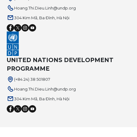
Hoang.Thi.Dieu.Linh@undp.org
304 Kim Mã, Ba Đình, Hà Nội
UNITED NATIONS DEVELOPMENT
PROGRAMME
(+84 24) 38 501807
Hoang.Thi.Dieu.Linh@undp.org
304 Kim Mã, Ba Đình, Hà Nội