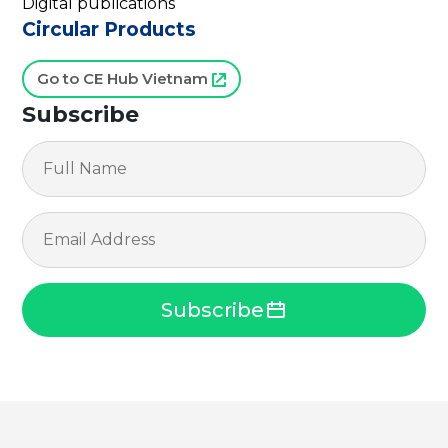
Digital publications
Circular Products
Go to CE Hub Vietnam
Subscribe
Subscribe